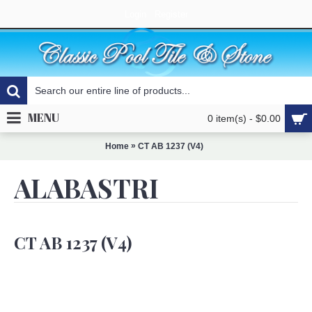
Login
Register
MENU
0 item(s) - $0.00
»
Home
CT AB 1237 (V4)
ALABASTRI
CT AB 1237 (V4)