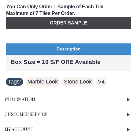
You Can Only Order 1 Sample of Each Tile.
Maximum of 7 Tiles Per Order.
ORDER SAMPLE
Description
Box Size = 10 S/F ORE Available
Tags:
Marble Look
Stone Look
V4
,
,
INFORMATION
CUSTOMER SERVICE
MY ACCOUNT