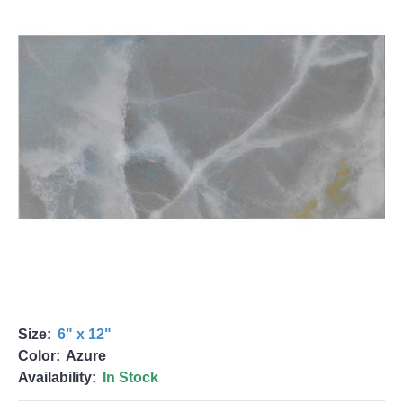
Size:
6" x 12"
Color:
Azure
Availability:
In Stock