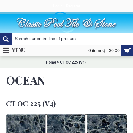
Login
Register
MENU
0 item(s) - $0.00
»
Home
CT OC 225 (V4)
OCEAN
CT OC 225 (V4)