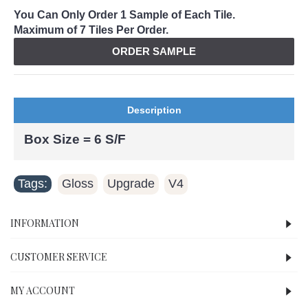
You Can Only Order 1 Sample of Each Tile.
Maximum of 7 Tiles Per Order.
ORDER SAMPLE
Description
Box Size = 6 S/F
Tags:
Gloss
Upgrade
V4
,
,
INFORMATION
CUSTOMER SERVICE
MY ACCOUNT