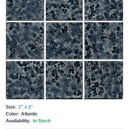
Size:
2" x 2"
Color:
Atlantic
Availability:
In Stock