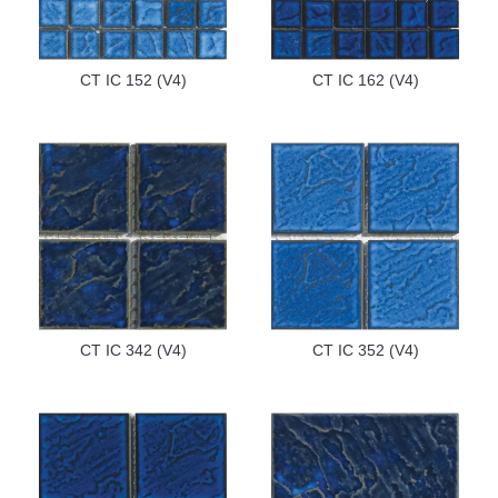
CT IC 152 (V4)
CT IC 162 (V4)
CT IC 342 (V4)
CT IC 352 (V4)