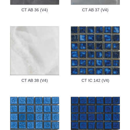
CT AB 36 (V4)
CT AB 37 (V4)
CT AB 38 (V4)
CT IC 142 (V4)