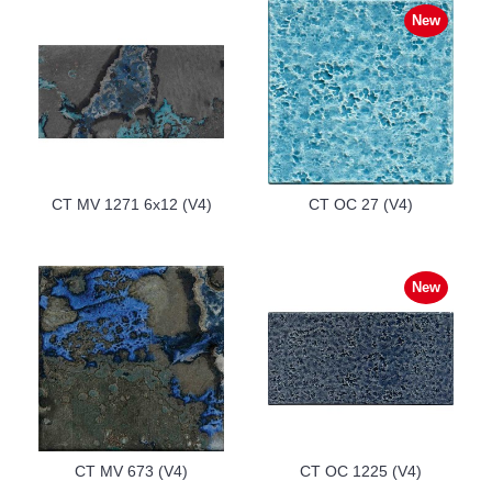
New
CT MV 1271 6x12 (V4)
CT OC 27 (V4)
New
CT MV 673 (V4)
CT OC 1225 (V4)