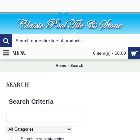
Login
Register
MENU
0 item(s) - $0.00
»
Home
Search
SEARCH
Search Criteria
Search in subcategories