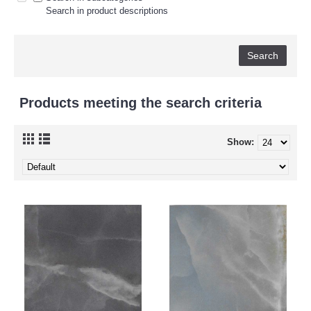
Search in product descriptions
Products meeting the search criteria
Show: