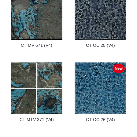
CT MV 671 (V4)
CT OC 25 (V4)
New
CT MTV 371 (V4)
CT OC 26 (V4)