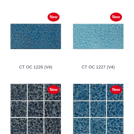
New
New
CT OC 1226 (V4)
CT OC 1227 (V4)
New
New