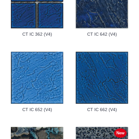
CT IC 362 (V4)
CT IC 642 (V4)
CT IC 652 (V4)
CT IC 662 (V4)
New