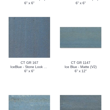
6" x 6"
6" x 6"
CT GR 167
CT GR 1147
IceBlue - Stone Look Finish (V2)
Ice Blue - Matte (V2)
6" x 6"
6" x 12"