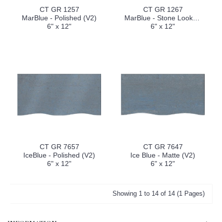
CT GR 1257
CT GR 1267
MarBlue - Polished (V2)
MarBlue - Stone Look (V2)
6" x 12"
6" x 12"
CT GR 7657
CT GR 7647
IceBlue - Polished (V2)
Ice Blue - Matte (V2)
6" x 12"
6" x 12"
Showing 1 to 14 of 14 (1 Pages)