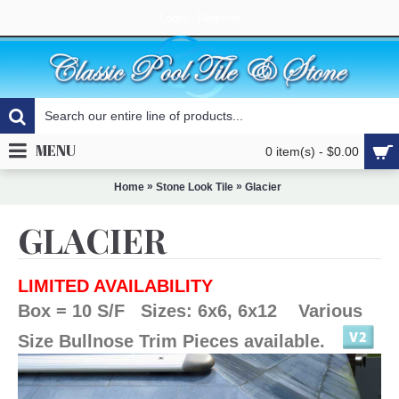
Login
Register
MENU
0 item(s) - $0.00
»
»
Home
Stone Look Tile
Glacier
GLACIER
LIMITED AVAILABILITY
Box = 10 S/F Sizes: 6x6, 6x12 Various
Size Bullnose Trim Pieces available.