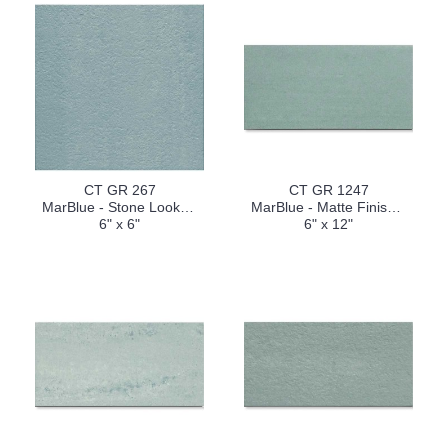
CT GR 267
CT GR 1247
MarBlue - Stone Look (V2)
MarBlue - Matte Finish (V2)
6" x 6"
6" x 12"