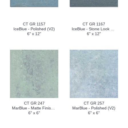
CT GR 1157
CT GR 1167
IceBlue - Polished (V2)
IceBlue - Stone Look Finish (V2)
6" x 12"
6" x 12"
CT GR 247
CT GR 257
MarBlue - Matte Finish (V2)
MarBlue - Polished (V2)
6" x 6"
6" x 6"