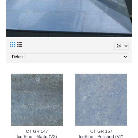
CT GR 147
CT GR 157
Ice Blue - Matte (V2)
IceBlue - Polished (V2)