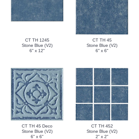
CT TH 1245
CT TH 45
Stone Blue (V2)
Stone Blue (V2)
6" x 12"
6" x 6"
CT TH 45 Deco
CT TH 452
Stone Blue (V2)
Stone Blue (V2)
6" x 6"
2" x 2"