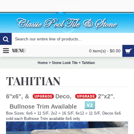
Login
Register
MENU
0 item(s) - $0.00
»
»
Home
Stone Look Tile
Tahitian
TAHITIAN
6"x6", &
Deco,
2"x2".
Bullnose Trim Available
Box Sizes: 6x6 = 11 S/F, 2x2 = 16 S/F, 6x12 = 11 S/F, Decos 6x6
sold each Bullnose Trim available 6x6 only