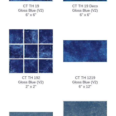
CT TH 19
CT TH 19 Deco
Gloss Blue (V2)
Gloss Blue (V2)
6" x 6"
6" x 6"
CT TH 192
CT TH 1219
Gloss Blue (V2)
Gloss Blue (V2)
2" x 2"
6" x 12"