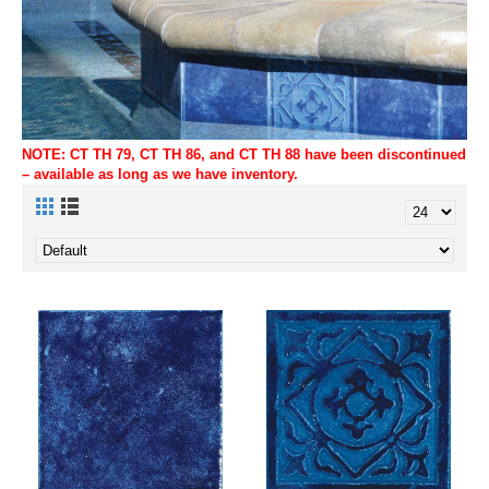
NOTE: CT TH 79, CT TH 86, and CT TH 88 have been discontinued
– available as long as we have inventory.