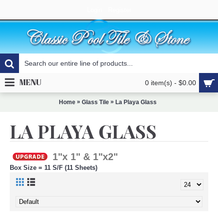
Login
Register
MENU
0 item(s) - $0.00
»
»
Home
Glass Tile
La Playa Glass
LA PLAYA GLASS
1"x 1" & 1"x2"
Box Size = 11 S/F (11 Sheets)