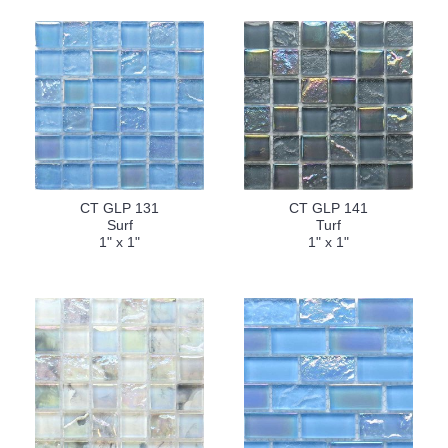
CT GLP 131
CT GLP 141
Surf
Turf
1" x 1"
1" x 1"