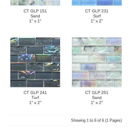
CT GLP 151
CT GLP 231
Sand
Surf
1" x 1"
1" x 2"
CT GLP 241
CT GLP 251
Turf
Sand
1" x 2"
1" x 2"
Showing 1 to 6 of 6 (1 Pages)