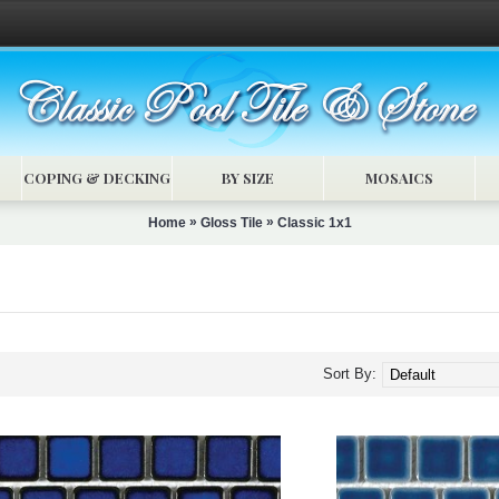
COPING & DECKING
BY SIZE
MOSAICS
»
»
Home
Gloss Tile
Classic 1x1
Sort By: