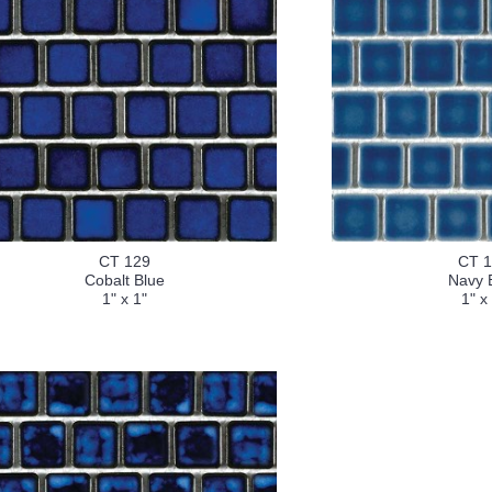
CT 129
CT 
Cobalt Blue
Navy 
1" x 1"
1" x