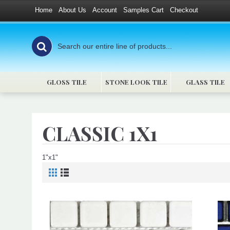
Home
About Us
Account
Samples Cart
Checkout
GLOSS TILE
STONE LOOK TILE
GLASS TILE
CLASSIC 1X1
1"x1"