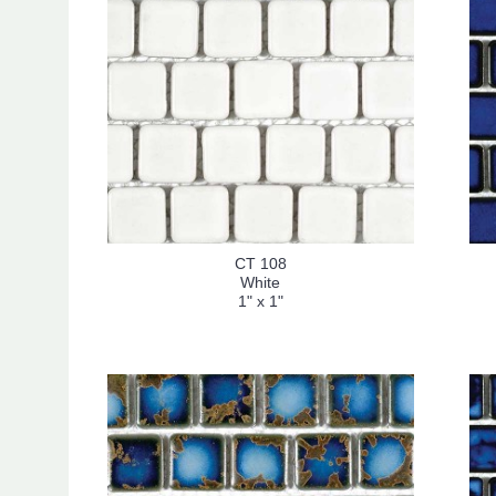
CT 108
White
1" x 1"