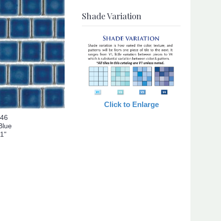
Shade Variation
Click to Enlarge
146
Blue
 1"