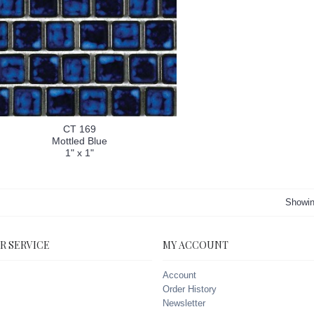
CT 169
Mottled Blue
1" x 1"
Showin
R SERVICE
MY ACCOUNT
Account
Order History
Newsletter