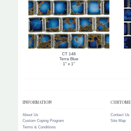
CT 148
Terra Blue
1" x 1"
INFORMATION
CUSTOME
About Us
Contact Us
Custom Coping Program
Site Map
Terms & Conditions