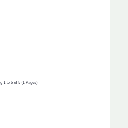
g 1 to 5 of 5 (1 Pages)