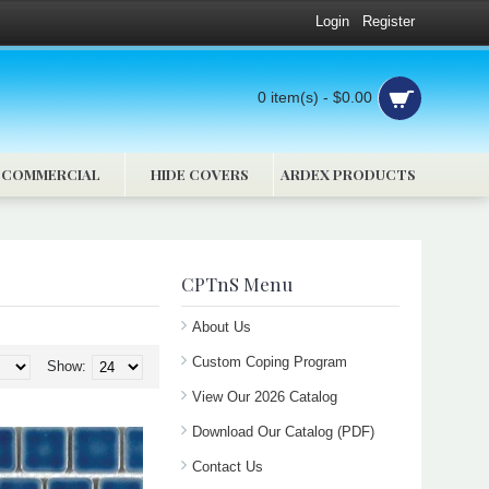
Login
Register
0 item(s) - $0.00
COMMERCIAL
HIDE COVERS
ARDEX PRODUCTS
CPTnS Menu
About Us
Custom Coping Program
Show:
View Our 2026 Catalog
Download Our Catalog (PDF)
Contact Us