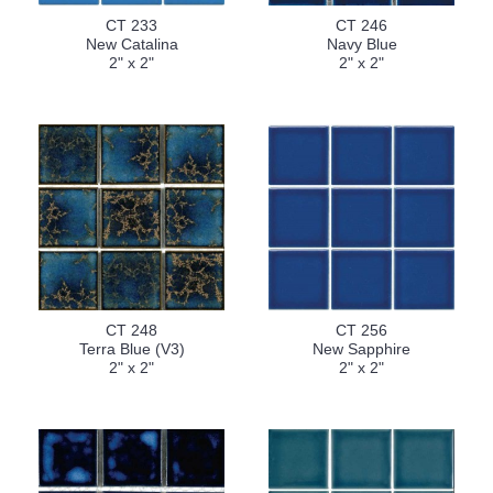
CT 233
CT 246
New Catalina
Navy Blue
2" x 2"
2" x 2"
CT 248
CT 256
Terra Blue (V3)
New Sapphire
2" x 2"
2" x 2"