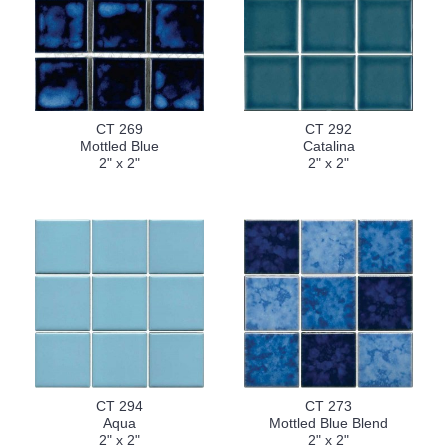
CT 269
CT 292
Mottled Blue
Catalina
2" x 2"
2" x 2"
CT 294
CT 273
Aqua
Mottled Blue Blend
2" x 2"
2" x 2"