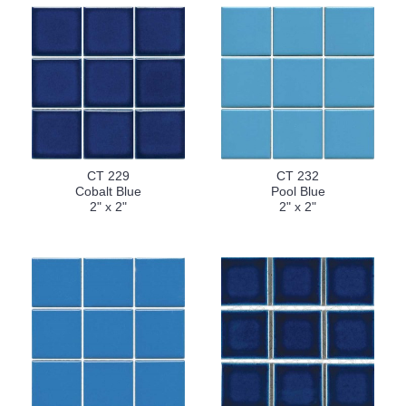
CT 229
CT 232
Cobalt Blue
Pool Blue
2" x 2"
2" x 2"