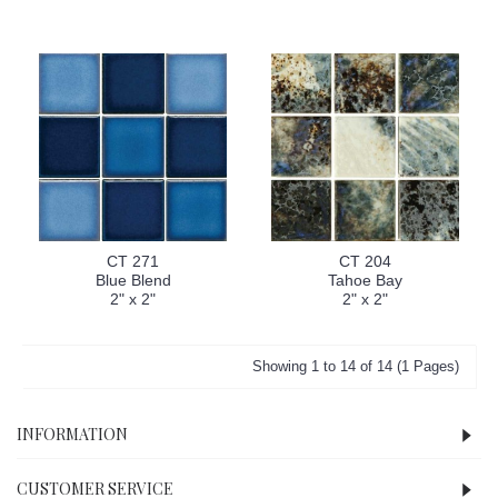
CT 271
CT 204
Blue Blend
Tahoe Bay
2" x 2"
2" x 2"
Showing 1 to 14 of 14 (1 Pages)
INFORMATION
CUSTOMER SERVICE