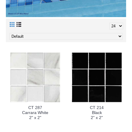
CT 287
CT 214
Carrara White
Black
2" x 2"
2" x 2"