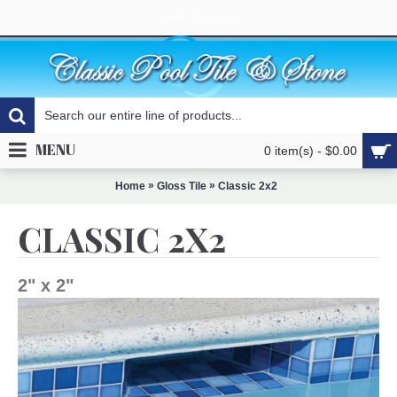
Login
Register
MENU
0 item(s) - $0.00
»
»
Home
Gloss Tile
Classic 2x2
CLASSIC 2X2
2" x 2"