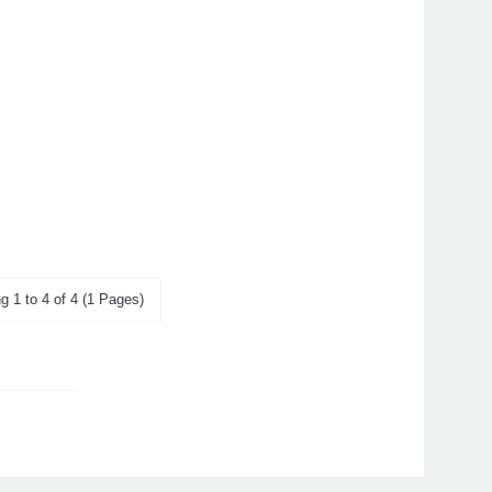
g 1 to 4 of 4 (1 Pages)