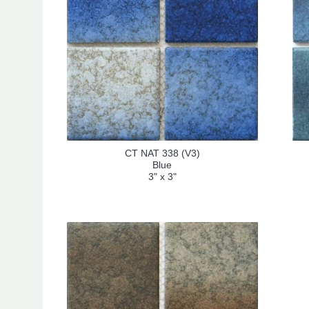
CT NAT 338 (V3)
Blue
3" x 3"