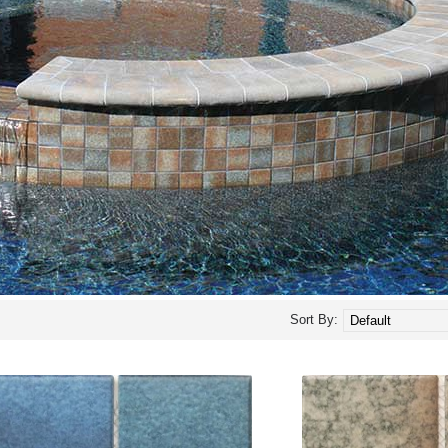
Sort By: