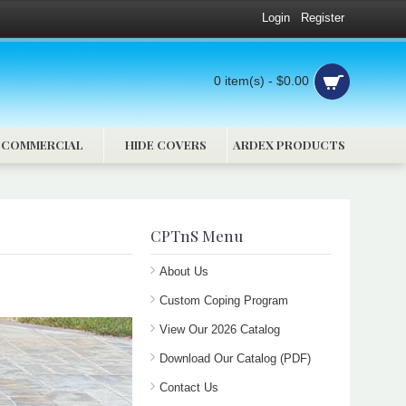
Login
Register
0 item(s) - $0.00
COMMERCIAL
HIDE COVERS
ARDEX PRODUCTS
CPTnS Menu
About Us
Custom Coping Program
View Our 2026 Catalog
Download Our Catalog (PDF)
Contact Us