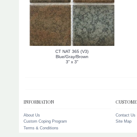
CT NAT 365 (V3)
Blue/Gray/Brown
3" x 3"
INFORMATION
CUSTOME
About Us
Contact Us
Custom Coping Program
Site Map
Terms & Conditions