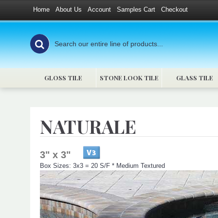
Home
About Us
Account
Samples Cart
Checkout
GLOSS TILE
STONE LOOK TILE
GLASS TILE
NATURALE
3" x 3"
Box Sizes: 3x3 = 20 S/F * Medium Textured