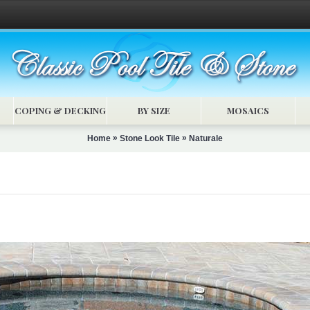
COPING & DECKING
BY SIZE
MOSAICS
»
»
Home
Stone Look Tile
Naturale