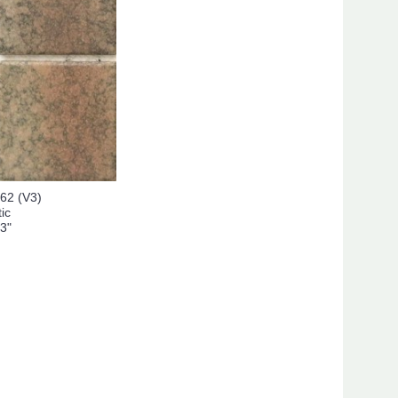
62 (V3)
ic
 3"