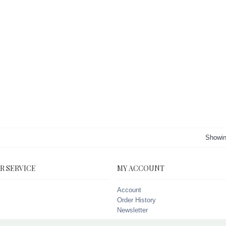
Showin
R SERVICE
MY ACCOUNT
Account
Order History
Newsletter