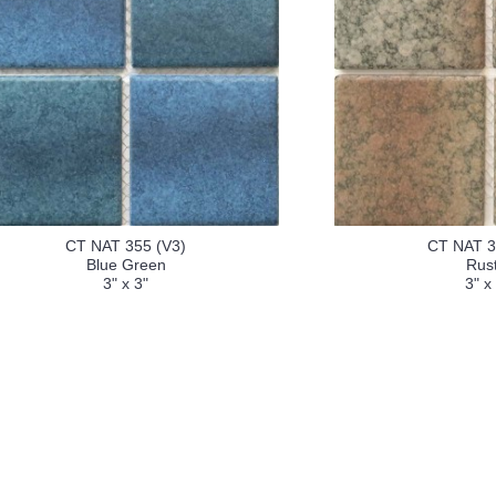
CT NAT 355 (V3)
CT NAT 3
Blue Green
Rust
3" x 3"
3" x