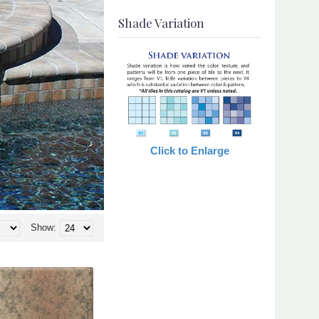
Shade Variation
Click to Enlarge
Show: