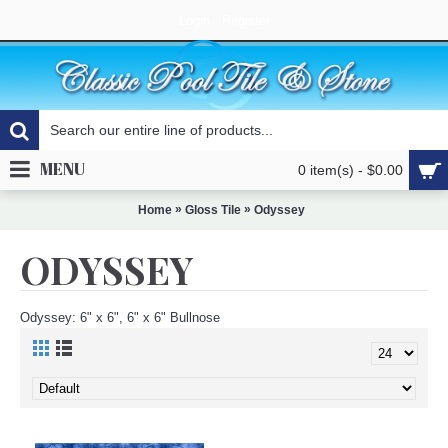
Login
Register
MENU
0 item(s) - $0.00
»
»
Home
Gloss Tile
Odyssey
ODYSSEY
Odyssey: 6" x 6", 6" x 6" Bullnose