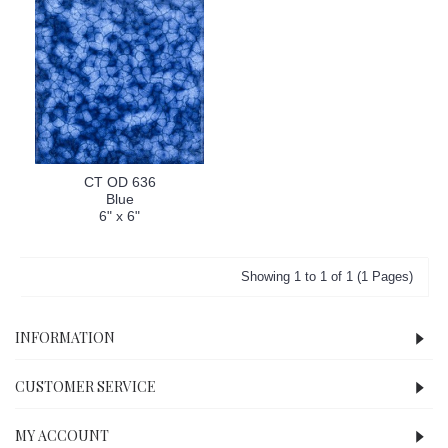
CT OD 636
Blue
6" x 6"
Showing 1 to 1 of 1 (1 Pages)
INFORMATION
CUSTOMER SERVICE
MY ACCOUNT