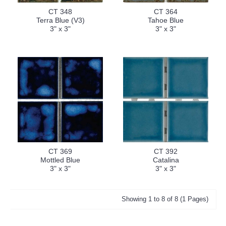
CT 348
CT 364
Terra Blue (V3)
Tahoe Blue
3" x 3"
3" x 3"
CT 369
CT 392
Mottled Blue
Catalina
3" x 3"
3" x 3"
Showing 1 to 8 of 8 (1 Pages)