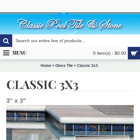
Login
Register
MENU
0 item(s) - $0.00
»
»
Home
Gloss Tile
Classic 3x3
CLASSIC 3X3
3" x 3"