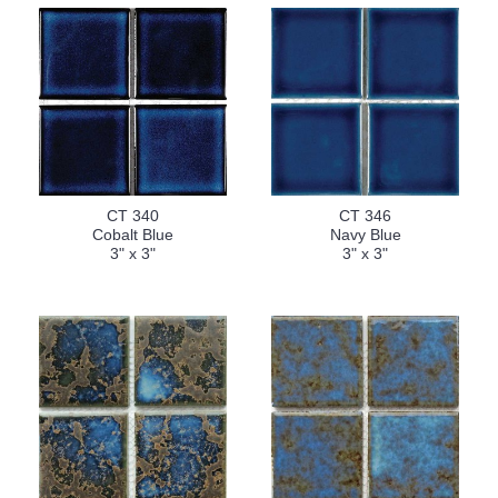
CT 340
CT 346
Cobalt Blue
Navy Blue
3" x 3"
3" x 3"