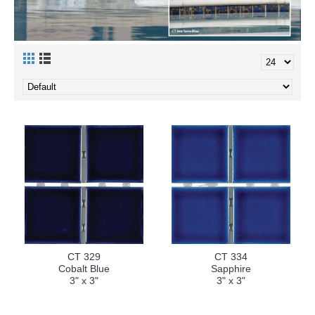
CT 329
CT 334
Cobalt Blue
Sapphire
3" x 3"
3" x 3"