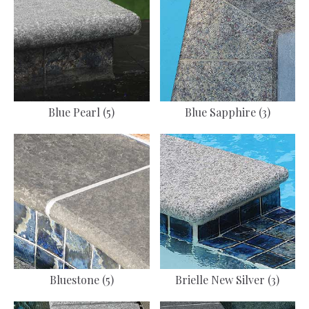
Blue Pearl (5)
Blue Sapphire (3)
Bluestone (5)
Brielle New Silver (3)