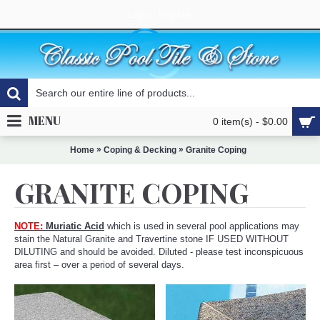
Login
Register
MENU
0 item(s) - $0.00
»
»
Home
Coping & Decking
Granite Coping
GRANITE COPING
NOTE:
Muriatic Acid
which is used in several pool applications may
stain the Natural Granite and Travertine stone IF USED WITHOUT
DILUTING and should be avoided. Diluted - please test inconspicuous
area first – over a period of several days.