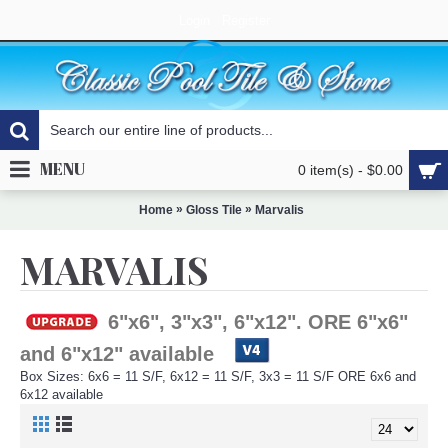
Login
Register
MENU
0 item(s) - $0.00
»
»
Home
Gloss Tile
Marvalis
MARVALIS
6"x6", 3"x3", 6"x12". ORE 6"x6"
and 6"x12" available
Box Sizes: 6x6 = 11 S/F, 6x12 = 11 S/F, 3x3 = 11 S/F ORE 6x6 and
6x12 available