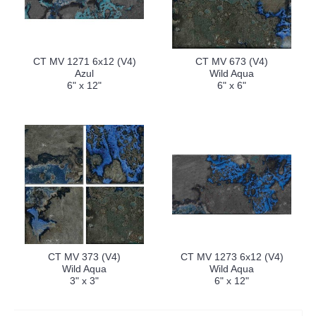
CT MV 1271 6x12 (V4)
CT MV 673 (V4)
Azul
Wild Aqua
6" x 12"
6" x 6"
CT MV 373 (V4)
CT MV 1273 6x12 (V4)
Wild Aqua
Wild Aqua
3" x 3"
6" x 12"