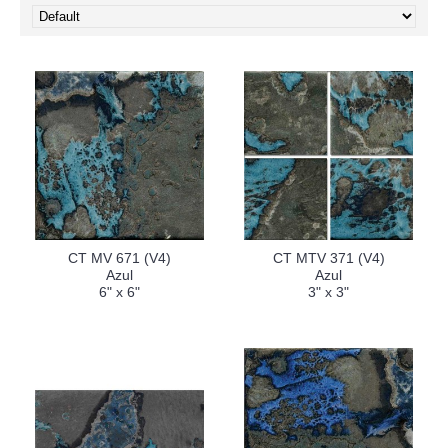
CT MV 671 (V4)
CT MTV 371 (V4)
Azul
Azul
6" x 6"
3" x 3"