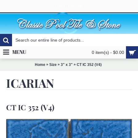
Login
Register
MENU
0 item(s) - $0.00
»
»
»
Home
Size
3" x 3"
CT IC 352 (V4)
ICARIAN
CT IC 352 (V4)