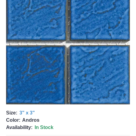
Size:
3" x 3"
Color:
Andros
Availability:
In Stock