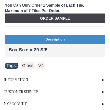
You Can Only Order 1 Sample of Each Tile.
Maximum of 7 Tiles Per Order.
ORDER SAMPLE
Description
Box Size = 20 S/F
Tags:
Gloss
V4
,
INFORMATION
CUSTOMER SERVICE
MY ACCOUNT