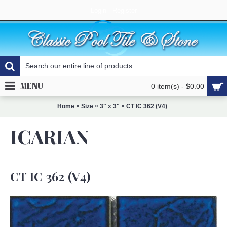
Login
Register
MENU
0 item(s) - $0.00
»
»
»
Home
Size
3" x 3"
CT IC 362 (V4)
ICARIAN
CT IC 362 (V4)