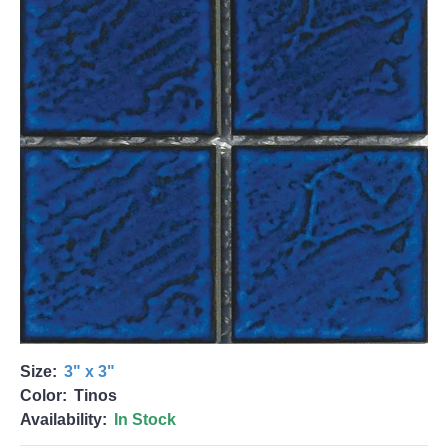
Size:
3" x 3"
Color:
Tinos
Availability:
In Stock