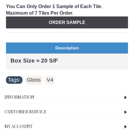
You Can Only Order 1 Sample of Each Tile.
Maximum of 7 Tiles Per Order.
ORDER SAMPLE
Description
Box Size = 20 S/F
Tags:
Gloss
V4
,
INFORMATION
CUSTOMER SERVICE
MY ACCOUNT