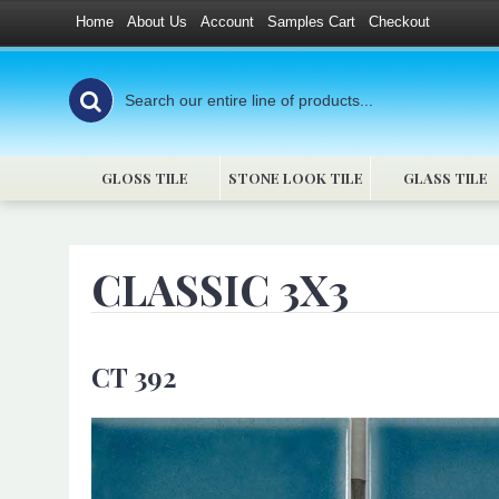
Home
About Us
Account
Samples Cart
Checkout
GLOSS TILE
STONE LOOK TILE
GLASS TILE
CLASSIC 3X3
CT 392