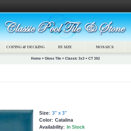
COPING & DECKING
BY SIZE
MOSAICS
»
»
»
Home
Gloss Tile
Classic 3x3
CT 392
Size:
3" x 3"
Color:
Catalina
Availability:
In Stock