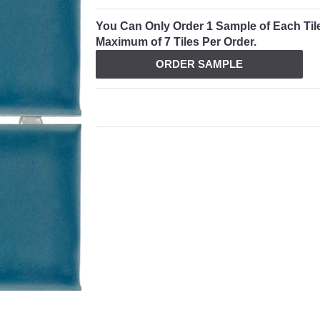
You Can Only Order 1 Sample of Each Til
Maximum of 7 Tiles Per Order.
ORDER SAMPLE