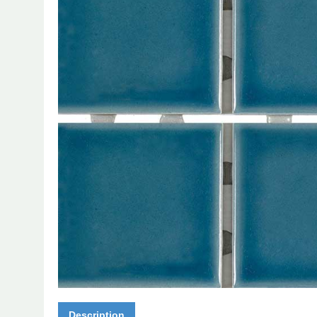
Description