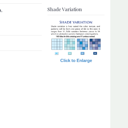
Shade Variation
e.
Click to Enlarge