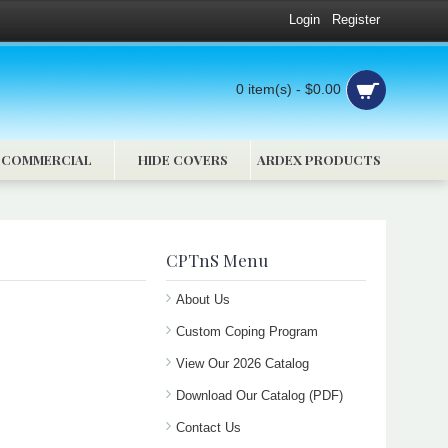
Login
Register
0 item(s) - $0.00
COMMERCIAL
HIDE COVERS
ARDEX PRODUCTS
CPTnS Menu
About Us
Custom Coping Program
View Our 2026 Catalog
Download Our Catalog (PDF)
Contact Us