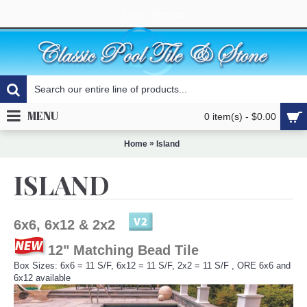
Login
Register
MENU
0 item(s) - $0.00
»
Home
Island
ISLAND
6x6, 6x12 & 2x2
12" Matching Bead Tile
Box Sizes: 6x6 = 11 S/F, 6x12 = 11 S/F, 2x2 = 11 S/F , ORE 6x6 and
6x12 available