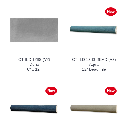
New
CT ILD 1289 (V2)
CT ILD 1283-BEAD (V2)
Dune
Aqua
6" x 12"
12" Bead Tile
New
New