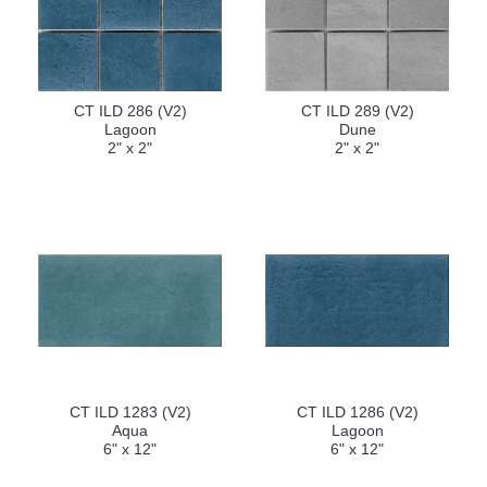
CT ILD 286 (V2)
CT ILD 289 (V2)
Lagoon
Dune
2" x 2"
2" x 2"
CT ILD 1283 (V2)
CT ILD 1286 (V2)
Aqua
Lagoon
6" x 12"
6" x 12"