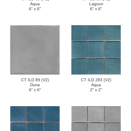
Aqua
Lagoon
6" x 6"
6" x 6"
CT ILD 89 (V2)
CT ILD 283 (V2)
Dune
Aqua
6" x 6"
2" x 2"