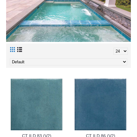
CT ILD 83 (V2)
CT ILD 86 (V2)