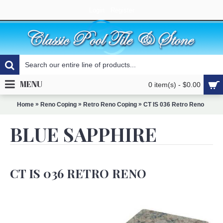
Login
Register
MENU
0 item(s) - $0.00
»
»
»
Home
Reno Coping
Retro Reno Coping
CT IS 036 Retro Reno
BLUE SAPPHIRE
CT IS 036 RETRO RENO