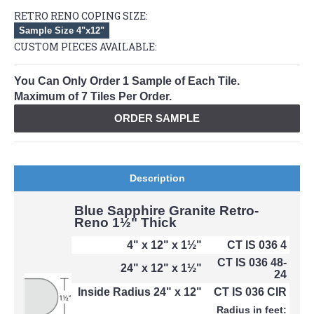
RETRO RENO COPING SIZE:
Sample Size 4"x12"
CUSTOM PIECES AVAILABLE:
You Can Only Order 1 Sample of Each Tile.
Maximum of 7 Tiles Per Order.
ORDER SAMPLE
Description
Blue Sapphire Granite Retro-
Reno 1½" Thick
4" x 12" x 1½"
CT IS 036 4
CT IS 036 48-
24" x 12" x 1½"
24
Inside Radius 24" x 12"
CT IS 036 CIR
Radius in feet: