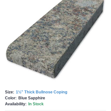
Size:
1½" Thick Bullnose Coping
Color:
Blue Sapphire
Availability:
In Stock